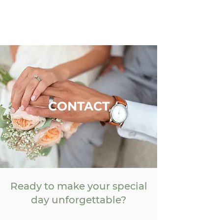
CONTACT
Ready to make your special
day unforgettable?