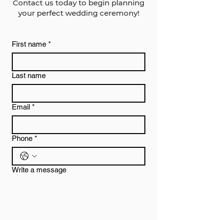
Contact us today to begin planning
your perfect wedding ceremony!
First name
*
Last name
Email
*
Phone
*
Write a message